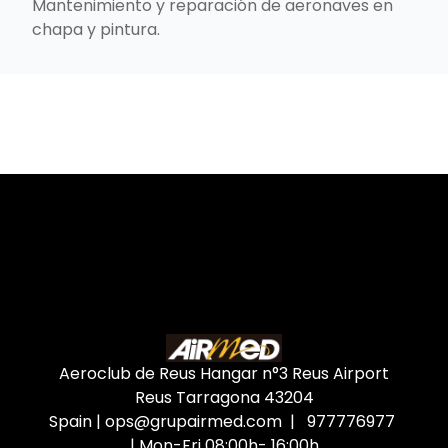
Mantenimiento y reparación de aeronaves en
chapa y pintura.
Aeroclub de Reus Hangar n°3 Reus Airport
Reus Tarragona
43204
Spain
|
ops@grupairmed.com
| 977776977
| Mon-Fri 08:00h- 16:00h