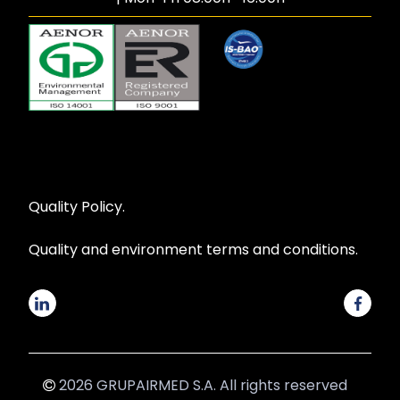
Quality Policy.
Quality and environment terms and conditions.
2026 GRUPAIRMED S.A. All rights reserved