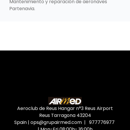
Mantenimiento y reparación de aeronaves
Partenavia.
Aeroclub de Reus Hangar n°3 Reus Airport
Reus Tarragona
43204
Spain
|
ops@grupairmed.com
| 977776977
| Mon-Fri 08:00h- 16:00h