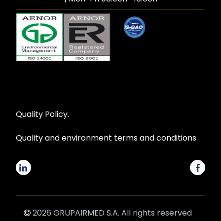
Quality Policy.
Quality and environment terms and conditions.
2026 GRUPAIRMED S.A. All rights reserved