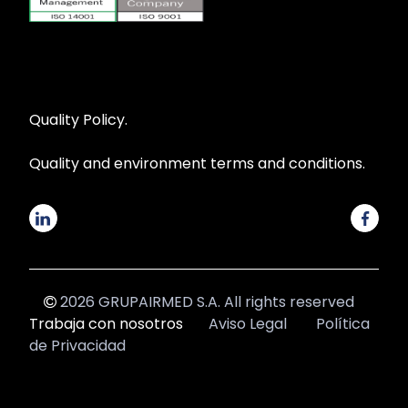
Quality Policy.
Quality and environment terms and conditions.
2026 GRUPAIRMED S.A. All rights reserved
Trabaja con nosotros
Aviso Legal
Política
de Privacidad