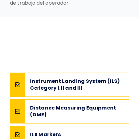
de trabajo del operador.
Instrument Landing System (ILS)
Category I,II and III
Distance Measuring Equipment
(DME)
ILS Markers