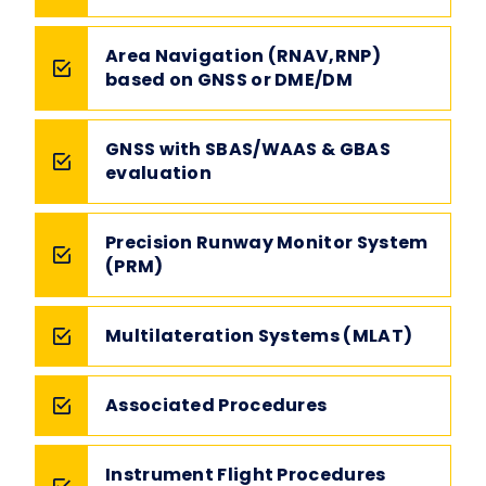
Area Navigation (RNAV,RNP)
based on GNSS or DME/DM
GNSS with SBAS/WAAS & GBAS
evaluation
Precision Runway Monitor System
(PRM)
Multilateration Systems (MLAT)
Associated Procedures
Instrument Flight Procedures