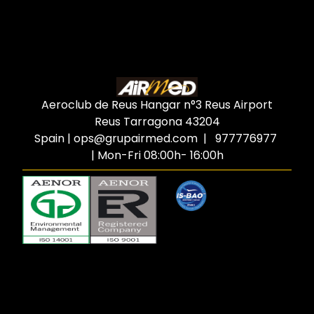
Aeroclub de Reus Hangar n°3 Reus Airport
Reus Tarragona
43204
Spain
|
ops@grupairmed.com
| 977776977
| Mon-Fri 08:00h- 16:00h