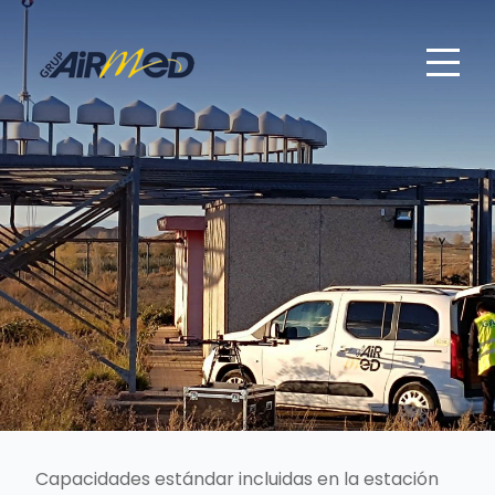
Capacidades estándar incluidas en la estación