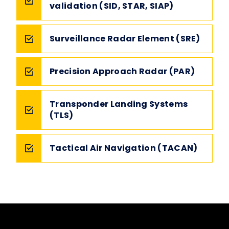
validation (SID, STAR, SIAP)
Surveillance Radar Element (SRE)
Precision Approach Radar (PAR)
Transponder Landing Systems
(TLS)
Tactical Air Navigation (TACAN)