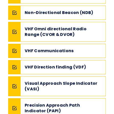
Non-Directional Beacon (NDB)
VHF Omni directional Radio
Range (CVOR & DVOR)
VHF Communications
VHF Direction finding (VDF)
Visual Approach Slope Indicator
(VASI)
Precision Approach Path
Indicator (PAPI)