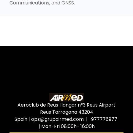
Communications, and GNSS.
Aeroclub de Reus Hangar n°3 Reus Airport
Reus Tarragona
43204
Spain
|
ops@grupairmed.com
| 977776977
| Mon-Fri 08:00h- 16:00h