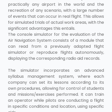
practically any airport in the world and the
recreation of any scenario, with a large number
of events that can occur in real flight. This allows
for simulated trials of actual work areas, with the
significant advantages this entails.
The console simulator for the evaluation of the
Air Navigation System consists of a module that
can read from a previously adapted flight
simulator or reproduce flights autonomously,
displaying the corresponding radio aid records.
The simulator incorporates an advanced
syllabus management system, where each
company can set its lessons according to its
own procedures, allowing for control of students
and missions/exercises performed. It can train
an operator while pilots are conducting a flight
in specific conditions and location, using specific