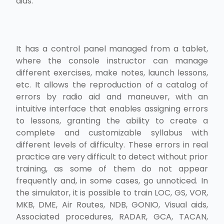
aids.
It has a control panel managed from a tablet,
where the console instructor can manage
different exercises, make notes, launch lessons,
etc. It allows the reproduction of a catalog of
errors by radio aid and maneuver, with an
intuitive interface that enables assigning errors
to lessons, granting the ability to create a
complete and customizable syllabus with
different levels of difficulty. These errors in real
practice are very difficult to detect without prior
training, as some of them do not appear
frequently and, in some cases, go unnoticed. In
the simulator, it is possible to train LOC, GS, VOR,
MKB, DME, Air Routes, NDB, GONIO, Visual aids,
Associated procedures, RADAR, GCA, TACAN,