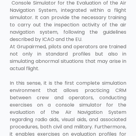
Console Simulator for the Evaluation of the Air
Navigation System, integrated within a flight
simulator. It can provide the necessary training
to carry out the inspection activity of the air
navigation system, following the guidelines
described by ICAO and the EU.
At Grupairmed, pilots and operators are trained
not only in standard profiles but also in
simulating abnormal situations that may arise in
actual flight.
In this sense, it is the first complete simulation
environment that allows practicing CRM
between crew and operators, conducting
exercises on a console simulator for the
evaluation of the Air Navigation System
regarding radio aids, visual aids, and associated
procedures, both civil and military. Furthermore,
it enables exercises on evaluation profiles for