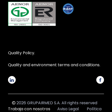
Quality Policy.
Quality and environment terms and conditions.
2026 GRUPAIRMED S.A. All rights reserved
Trabaja con nosotros
Aviso Legal
Política