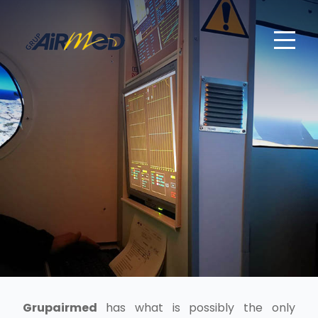
Grupairmed
has what is possibly the only