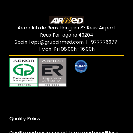
Aeroclub de Reus Hangar n°3 Reus Airport
Reus Tarragona
43204
Spain
|
ops@grupairmed.com
| 977776977
| Mon-Fri 08:00h- 16:00h
Quality Policy.
Quality and environment terms and conditions.