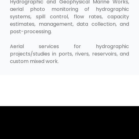
Hydrographic and Geophysical Marine Works,
aerial photo monitoring of hydrographic
systems, spill control, flow rates, capacity
estimates, management, data collection, and
post-processing.
Aerial services for hydrographic
projects/studies in ports, rivers, reservoirs, and
custom mixed work.