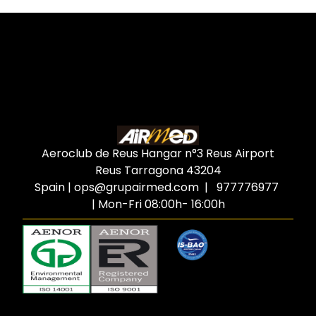
Aeroclub de Reus Hangar n°3 Reus Airport
Reus Tarragona
43204
Spain
|
ops@grupairmed.com
| 977776977
| Mon-Fri 08:00h- 16:00h