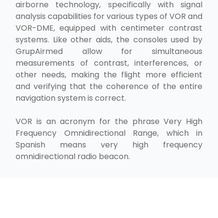
airborne technology, specifically with signal
analysis capabilities for various types of VOR and
VOR-DME, equipped with centimeter contrast
systems. Like other aids, the consoles used by
GrupAirmed allow for simultaneous
measurements of contrast, interferences, or
other needs, making the flight more efficient
and verifying that the coherence of the entire
navigation system is correct.
VOR is an acronym for the phrase Very High
Frequency Omnidirectional Range, which in
Spanish means very high frequency
omnidirectional radio beacon.