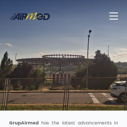
GrupAirmed
has the latest advancements in