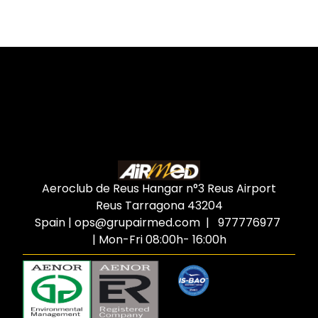
Aeroclub de Reus Hangar n°3 Reus Airport
Reus Tarragona
43204
Spain
|
ops@grupairmed.com
| 977776977
| Mon-Fri 08:00h- 16:00h