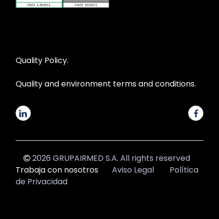
Quality Policy.
Quality and environment terms and conditions.
2026 GRUPAIRMED S.A. All rights reserved
Trabaja con nosotros
Aviso Legal
Política
de Privacidad