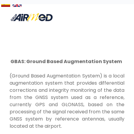
GBAS: Ground Based Augmentation System
(Ground Based Augmentation System) is a local
augmentation system that provides differential
corrections and integrity monitoring of the data
from the GNSS system used as a reference,
currently GPS and GLONASS, based on the
processing of the signal received from the same
GNSS system by reference antennas, usually
located at the airport.