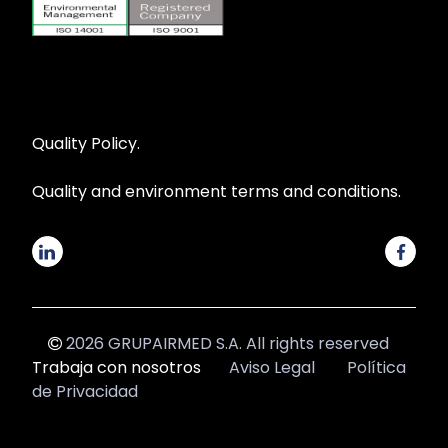
Quality Policy.
Quality and environment terms and conditions.
2026 GRUPAIRMED S.A. All rights reserved
Trabaja con nosotros
Aviso Legal
Política
de Privacidad