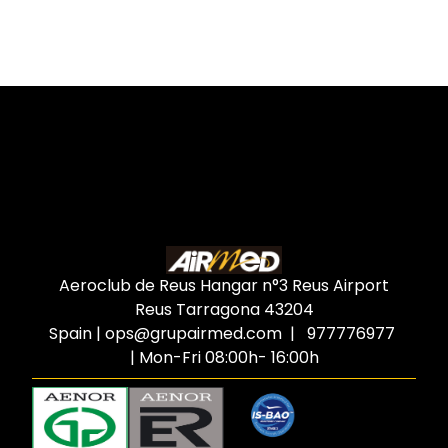
Aeroclub de Reus Hangar n°3 Reus Airport
Reus Tarragona
43204
Spain
|
ops@grupairmed.com
| 977776977
| Mon-Fri 08:00h- 16:00h