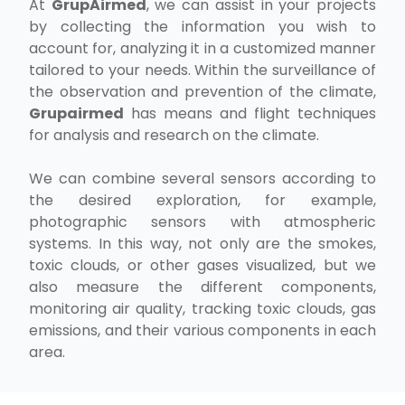
At
GrupAirmed
, we can assist in your projects
by collecting the information you wish to
account for, analyzing it in a customized manner
tailored to your needs. Within the surveillance of
the observation and prevention of the climate,
Grupairmed
has means and flight techniques
for analysis and research on the climate.
We can combine several sensors according to
the desired exploration, for example,
photographic sensors with atmospheric
systems. In this way, not only are the smokes,
toxic clouds, or other gases visualized, but we
also measure the different components,
monitoring air quality, tracking toxic clouds, gas
emissions, and their various components in each
area.